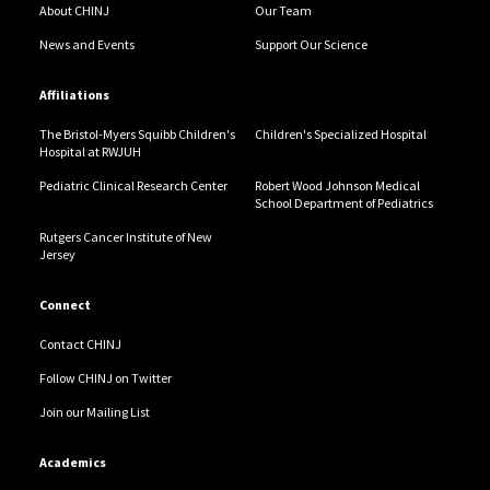
About CHINJ
Our Team
News and Events
Support Our Science
Affiliations
The Bristol-Myers Squibb Children's
Children's Specialized Hospital
Hospital at RWJUH
Pediatric Clinical Research Center
Robert Wood Johnson Medical
School Department of Pediatrics
Rutgers Cancer Institute of New
Jersey
Connect
Contact CHINJ
Follow CHINJ on Twitter
Join our Mailing List
Academics