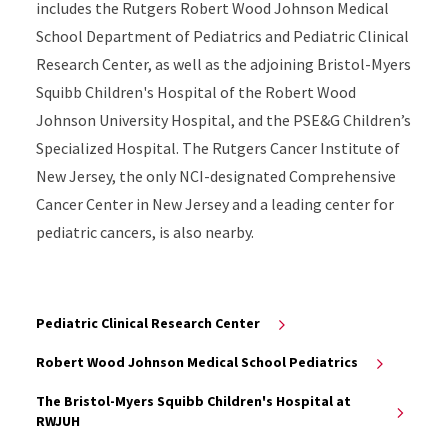
includes the Rutgers Robert Wood Johnson Medical
School Department of Pediatrics and Pediatric Clinical
Research Center, as well as the adjoining Bristol-Myers
Squibb Children's Hospital of the Robert Wood
Johnson University Hospital, and the PSE&G Children’s
Specialized Hospital. The Rutgers Cancer Institute of
New Jersey, the only NCI-designated Comprehensive
Cancer Center in New Jersey and a leading center for
pediatric cancers, is also nearby.
Pediatric Clinical Research Center
Robert Wood Johnson Medical School Pediatrics
The Bristol-Myers Squibb Children's Hospital at
RWJUH