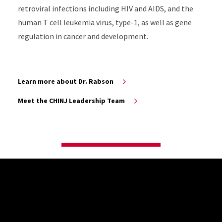
retroviral infections including HIV and AIDS, and the
human T cell leukemia virus, type-1, as well as gene
regulation in cancer and development.
Learn more about Dr. Rabson
Meet the CHINJ Leadership Team