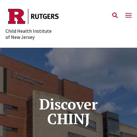
Skip to main content
Child Health Institute
of New Jersey
Discover
CHINJ