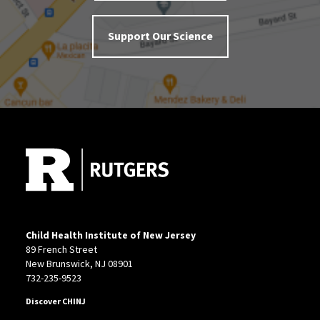
Support Our Science
Site Footer
Child Health Institute of New Jersey
89 French Street
New Brunswick, NJ 08901
732-235-9523
Discover CHINJ