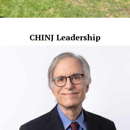
CHINJ Leadership