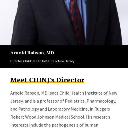
Arnold Rabson, MD
Director, Child Health Institute of New Jersey
Meet CHINJ's Director
Arnold Rabson, MD leads Child Health Institute of New
Jersey, and is a professor of Pediatrics, Pharmacology,
and Pathology and Laboratory Medicine, in Rutgers
Robert Wood Johnson Medical School. His research
interests include the pathogenesis of human