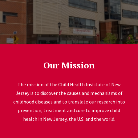
Our Mission
The mission of the Child Health Institute of New
Jersey is to discover the causes and mechanisms of
childhood diseases and to translate our research into
prevention, treatment and cure to improve child
health in New Jersey, the U.S. and the world.