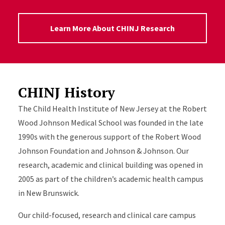
Learn More About CHINJ Research
CHINJ History
The Child Health Institute of New Jersey at the Robert
Wood Johnson Medical School was founded in the late
1990s with the generous support of the Robert Wood
Johnson Foundation and Johnson & Johnson. Our
research, academic and clinical building was opened in
2005 as part of the children’s academic health campus
in New Brunswick.
Our child-focused, research and clinical care campus