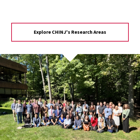
Explore CHINJ's Research Areas