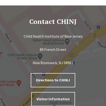
Contact CHINJ
Child Health Institute of New Jersey
89 French Street
New Brunswick, NJ 08901
Directions to CHINJ
Visitor Information