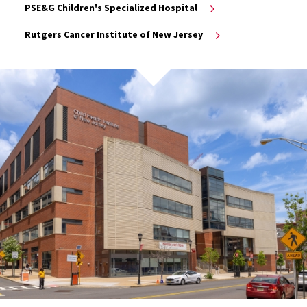
PSE&G Children's Specialized Hospital
Rutgers Cancer Institute of New Jersey