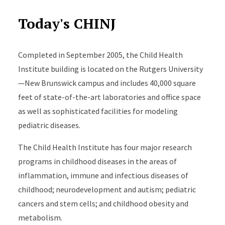
Today's CHINJ
Completed in September 2005, the Child Health
Institute building is located on the Rutgers University
—New Brunswick campus and includes 40,000 square
feet of state-of-the-art laboratories and office space
as well as sophisticated facilities for modeling
pediatric diseases.
The Child Health Institute has four major research
programs in childhood diseases in the areas of
inflammation, immune and infectious diseases of
childhood; neurodevelopment and autism; pediatric
cancers and stem cells; and childhood obesity and
metabolism.